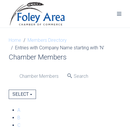
Home
Members Directory
Entries with Company Name starting with 'N'
Chamber Members
Chamber Members
Search
SELECT
A
B
C