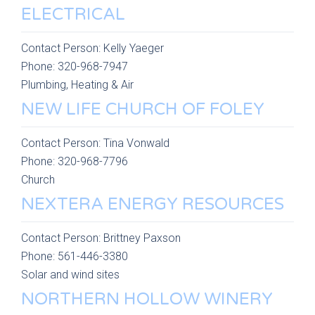
ELECTRICAL
Contact Person:
Kelly Yaeger
Phone:
320-968-7947
Plumbing, Heating & Air
NEW LIFE CHURCH OF FOLEY
Contact Person:
Tina Vonwald
Phone:
320-968-7796
Church
NEXTERA ENERGY RESOURCES
Contact Person:
Brittney Paxson
Phone:
561-446-3380
Solar and wind sites
NORTHERN HOLLOW WINERY