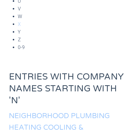
U
V
W
X
Y
Z
0-9
ENTRIES WITH COMPANY
NAMES STARTING WITH
'N'
NEIGHBORHOOD PLUMBING
HEATING COOLING &