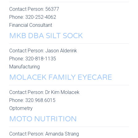
Contact Person:
56377
Phone:
320-252-4062
Financial Consultant
MKB DBA SILT SOCK
Contact Person:
Jason Alderink
Phone:
320-818-1135
Manufacturing
MOLACEK FAMILY EYECARE
Contact Person:
Dr Kim Molacek
Phone:
320.968.6015
Optometry
MOTO NUTRITION
Contact Person:
Amanda Strang