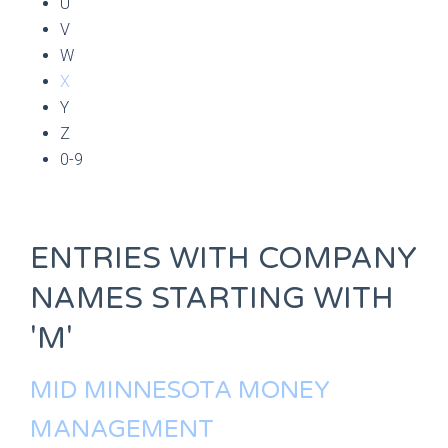
U
V
W
X
Y
Z
0-9
ENTRIES WITH COMPANY
NAMES STARTING WITH
'M'
MID MINNESOTA MONEY
MANAGEMENT