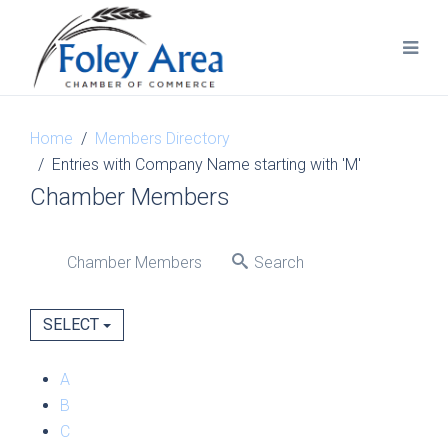
Home
Members Directory
Entries with Company Name starting with 'M'
Chamber Members
Chamber Members
Search
SELECT
A
B
C