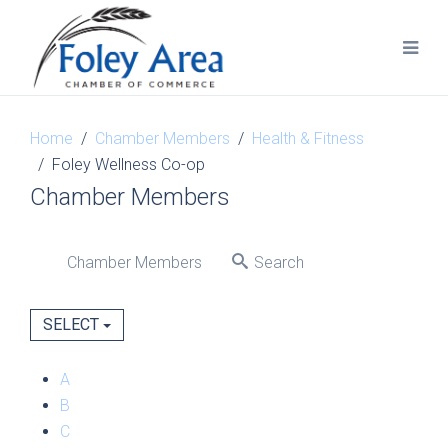
Home
Chamber Members
Health & Fitness
Foley Wellness Co-op
Chamber Members
Chamber Members
Search
SELECT
A
B
C