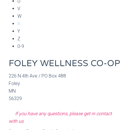
U
V
W
X
Y
Z
0-9
FOLEY WELLNESS CO-OP
226 N 4th Ave / PO Box 488
Foley
MN
56329
If you have any questions, please get in contact
with us.